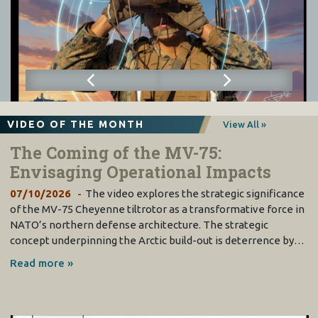
VIDEO OF THE MONTH
View All »
The Coming of the MV-75:
Envisaging Operational Impacts
07/10/2026
The video explores the strategic significance
of the MV-75 Cheyenne tiltrotor as a transformative force in
NATO’s northern defense architecture. The strategic
concept underpinning the Arctic build-out is deterrence by…
Read more »