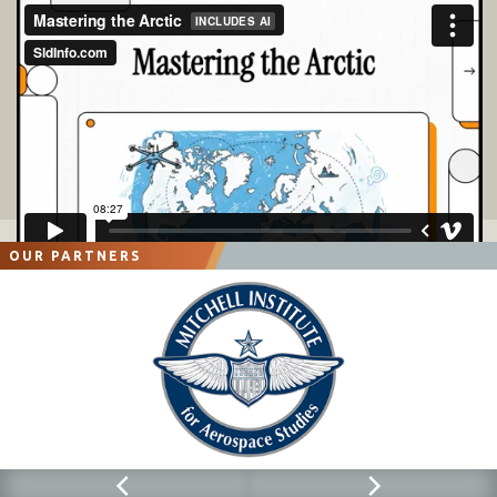
OUR PARTNERS