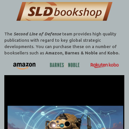
The
Second Line of Defense
team provides high quality
publications with regard to key global strategic
developments. You can purchase these on a number of
booksellers such as
Amazon, Barnes & Noble
and
Kobo.