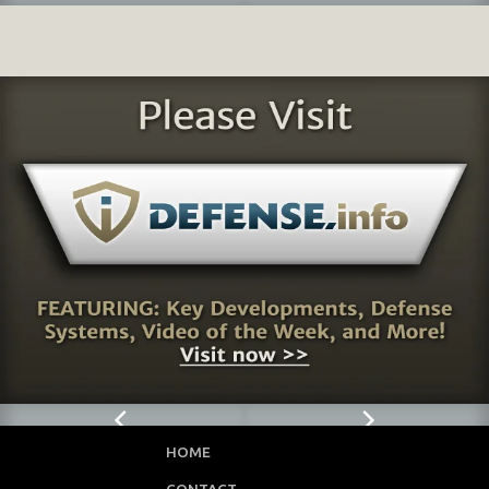
HOME
CONTACT