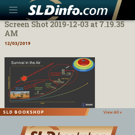
Screen Shot 2019-12-03 at 7.19.35
Skip
to
AM
content
12/03/2019
SLD BOOKSHOP
View All »