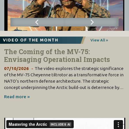
VIDEO OF THE MONTH
View All »
The Coming of the MV-75:
Envisaging Operational Impacts
07/10/2026
The video explores the strategic significance
of the MV-75 Cheyenne tiltrotor as a transformative force in
NATO’s northern defense architecture. The strategic
concept underpinning the Arctic build-out is deterrence by…
Read more »