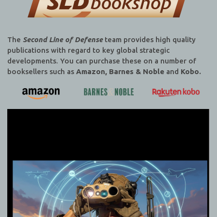
The
Second Line of Defense
team provides high quality
publications with regard to key global strategic
developments. You can purchase these on a number of
booksellers such as
Amazon, Barnes & Noble
and
Kobo.