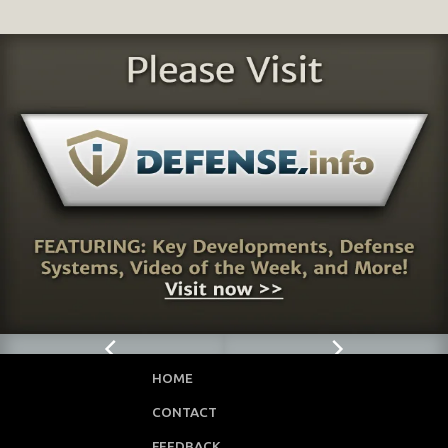
HOME
CONTACT
FEEDBACK