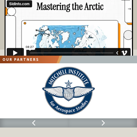
OUR PARTNERS