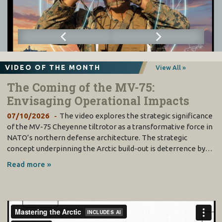
VIDEO OF THE MONTH
View All »
The Coming of the MV-75:
Envisaging Operational Impacts
07/10/2026
The video explores the strategic significance
of the MV-75 Cheyenne tiltrotor as a transformative force in
NATO’s northern defense architecture. The strategic
concept underpinning the Arctic build-out is deterrence by…
Read more »