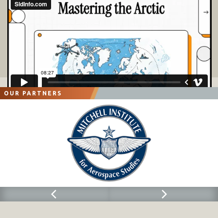
OUR PARTNERS