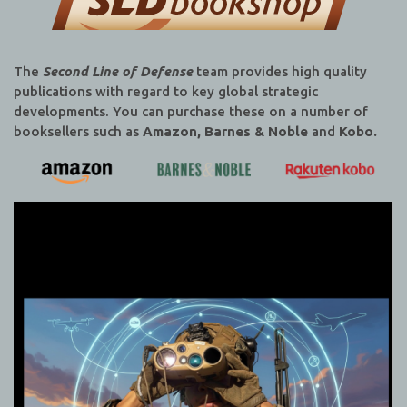
The
Second Line of Defense
team provides high quality
publications with regard to key global strategic
developments. You can purchase these on a number of
booksellers such as
Amazon, Barnes & Noble
and
Kobo.