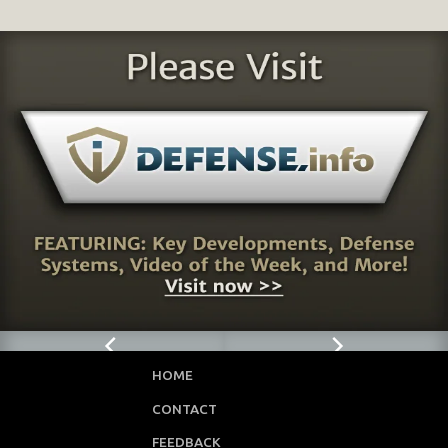
HOME
CONTACT
FEEDBACK