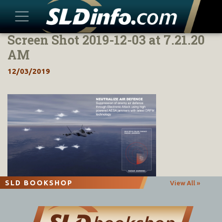
Screen Shot 2019-12-03 at 7.21.20
Skip
to
AM
content
12/03/2019
SLD BOOKSHOP
View All »