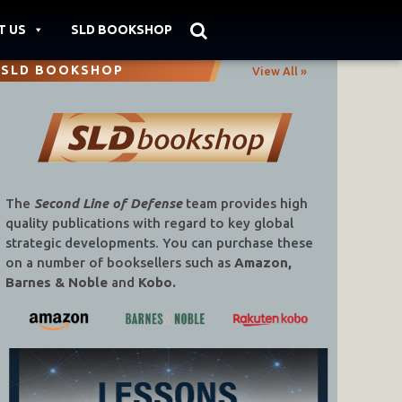
T US
SLD BOOKSHOP
SLD BOOKSHOP
View All »
The
Second Line of Defense
team provides high
quality publications with regard to key global
strategic developments. You can purchase these
on a number of booksellers such as
Amazon,
Barnes & Noble
and
Kobo.