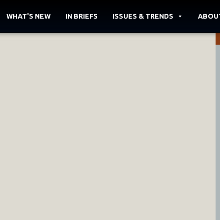
WHAT'S NEW
IN BRIEFS
ISSUES & TRENDS
ABOU