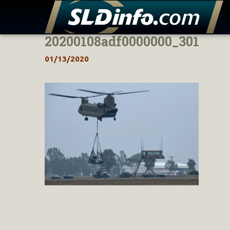
20200108adf0000000_301
Skip
to
01/13/2020
content