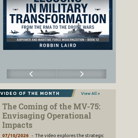
VIDEO OF THE MONTH
View All »
The Coming of the MV-75:
Envisaging Operational
Impacts
07/10/2026
The video explores the strategic