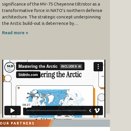
significance of the MV-75 Cheyenne tiltrotor as a
transformative force in NATO’s northern defense
architecture. The strategic concept underpinning
the Arctic build-out is deterrence by…
Read more »
OUR PARTNERS