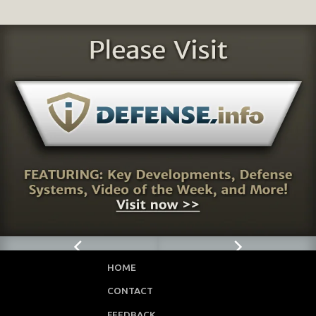
HOME
CONTACT
FEEDBACK