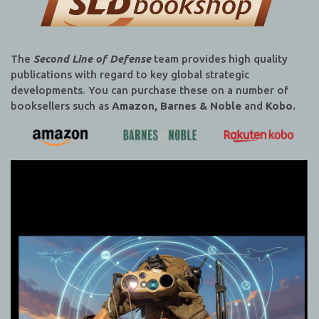
The
Second Line of Defense
team provides high quality
publications with regard to key global strategic
developments. You can purchase these on a number of
booksellers such as
Amazon, Barnes & Noble
and
Kobo.