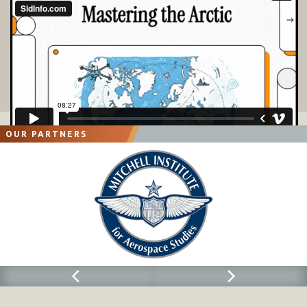
OUR PARTNERS