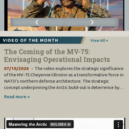
VIDEO OF THE MONTH
View All »
The Coming of the MV-75:
Envisaging Operational Impacts
07/10/2026
The video explores the strategic significance
of the MV-75 Cheyenne tiltrotor as a transformative force in
NATO’s northern defense architecture. The strategic
concept underpinning the Arctic build-out is deterrence by…
Read more »