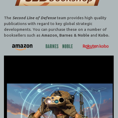
The
Second Line of Defense
team provides high quality
publications with regard to key global strategic
developments. You can purchase these on a number of
booksellers such as
Amazon, Barnes & Noble
and
Kobo.