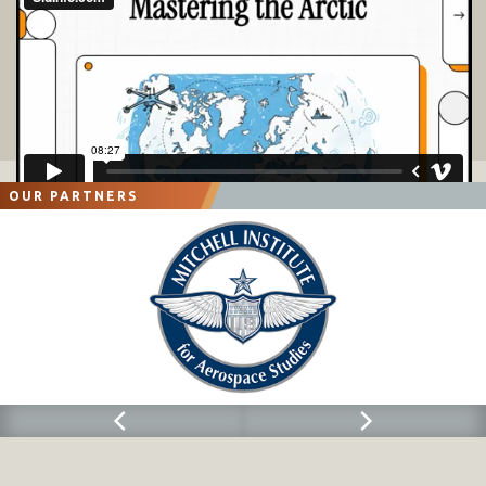
OUR PARTNERS