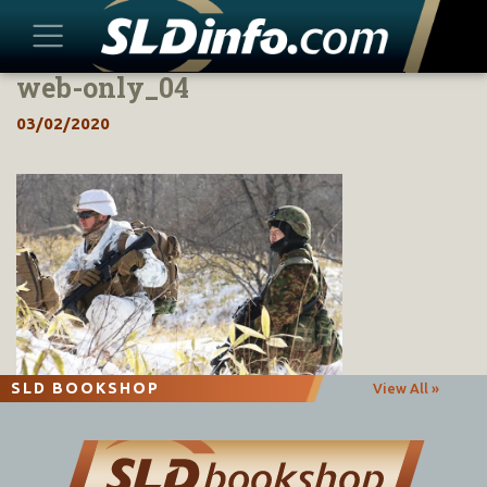
web-only_04
Skip
to
03/02/2020
content
SLD BOOKSHOP
View All »