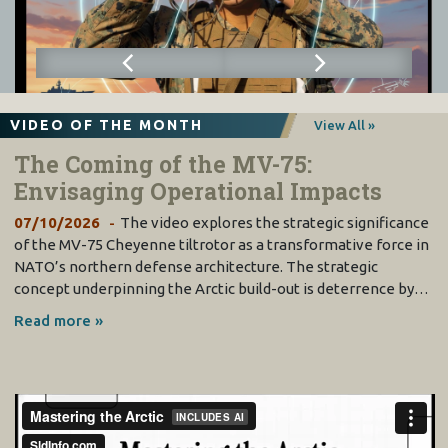
VIDEO OF THE MONTH
View All »
The Coming of the MV-75:
Envisaging Operational Impacts
07/10/2026
The video explores the strategic significance
of the MV-75 Cheyenne tiltrotor as a transformative force in
NATO’s northern defense architecture. The strategic
concept underpinning the Arctic build-out is deterrence by…
Read more »