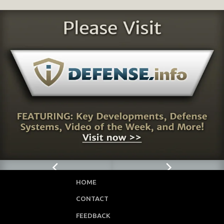
HOME
CONTACT
FEEDBACK