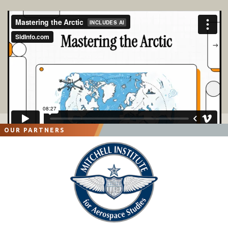
OUR PARTNERS