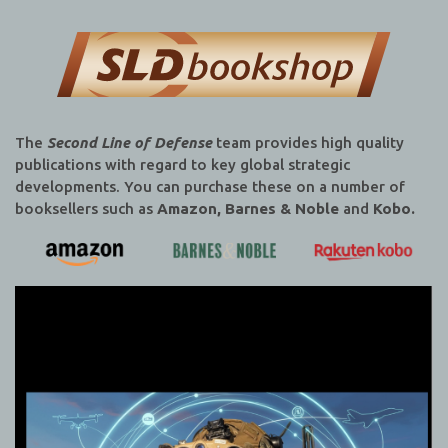
The
Second Line of Defense
team provides high quality
publications with regard to key global strategic
developments. You can purchase these on a number of
booksellers such as
Amazon, Barnes & Noble
and
Kobo.