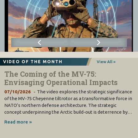
VIDEO OF THE MONTH
View All »
The Coming of the MV-75:
Envisaging Operational Impacts
07/10/2026
The video explores the strategic significance
of the MV-75 Cheyenne tiltrotor as a transformative force in
NATO’s northern defense architecture. The strategic
concept underpinning the Arctic build-out is deterrence by…
Read more »