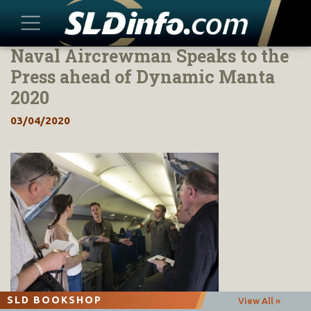
Naval Aircrewman Speaks to the
Skip
to
Press ahead of Dynamic Manta
content
2020
03/04/2020
SLD BOOKSHOP
View All »