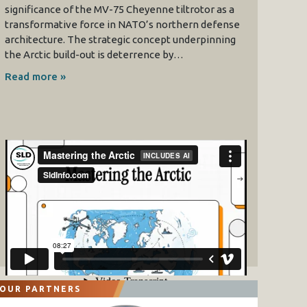
significance of the MV-75 Cheyenne tiltrotor as a
transformative force in NATO’s northern defense
architecture. The strategic concept underpinning
the Arctic build-out is deterrence by…
Read more »
OUR PARTNERS