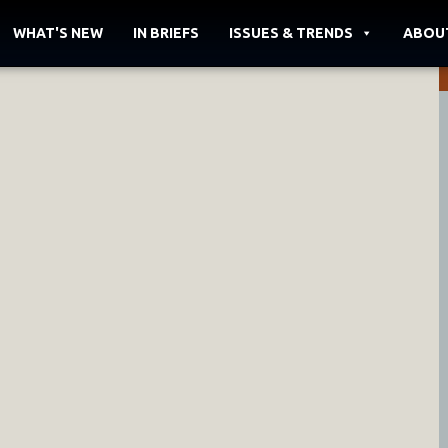
WHAT'S NEW
IN BRIEFS
ISSUES & TRENDS
ABOU