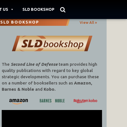
T US
SLD BOOKSHOP
SLD BOOKSHOP
View All »
The
Second Line of Defense
team provides high
quality publications with regard to key global
strategic developments. You can purchase these
on a number of booksellers such as
Amazon,
Barnes & Noble
and
Kobo.