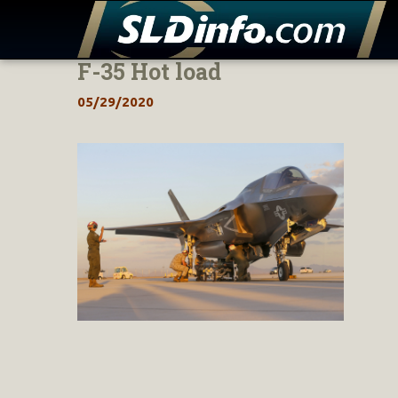
F-35 Hot load
Skip
to
05/29/2020
content