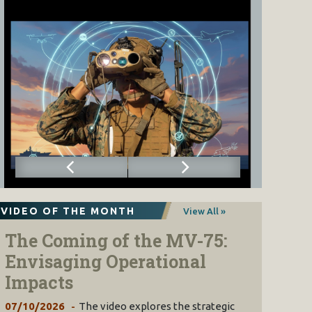
VIDEO OF THE MONTH
View All »
The Coming of the MV-75:
Envisaging Operational
Impacts
07/10/2026
The video explores the strategic