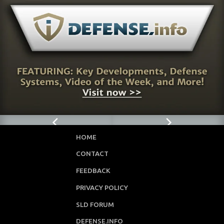
88
HOME
CONTACT
FEEDBACK
PRIVACY POLICY
SLD FORUM
DEFENSE.INFO