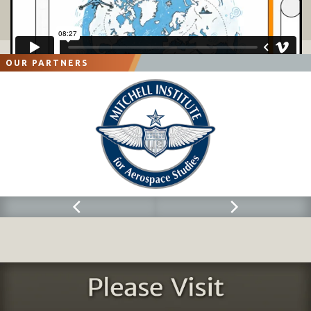
Air Traffic Control (
ATC
) and Special Tactics Teams (
STT).
Air Force


Special Operations Command (
AFSOC)
provides ATC and STTs for
communication at forward operating sites
, to enable airdrop or airland
operations. For operations within the continental United States, control of these
forces remains with AFSOC. Theater assigned
special operations forces
are
OUR PARTNERS
under the operational control of the theater special operations command or the
joint force special operations component commander, when established.
Air Reserve Components (ARC).
Air National Guard (ANG) and Air Force Reserve

Command have significant air m
obility support forces within their organizations.
There are several AMOS within the ARC. They provide the same
command and
control
(C2
) capabilities as their regular counterparts, supporting the air mobility
division augmentation requirement.
Contingency Response Group.
ANG CRG units are gained by AMC upon


mobilization.
Aerial Port Squadron
/ Flight (
APS/APF
).
The units deployed from the APS


and the APF provide the fixed structure, CRE, or CRT core aerial port
functions.
Airlift Control Flight (ALCF).
ALCFs are part of the GAMSS, and ANG units


are gained by AMC upon mobilization. The personnel deployed from the ALCFs
perform the CRE or CRT core C2 functions.