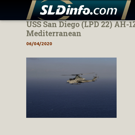
USS San Diego (LPD 22) AH-1Z
Skip
to
Mediterranean
content
06/04/2020