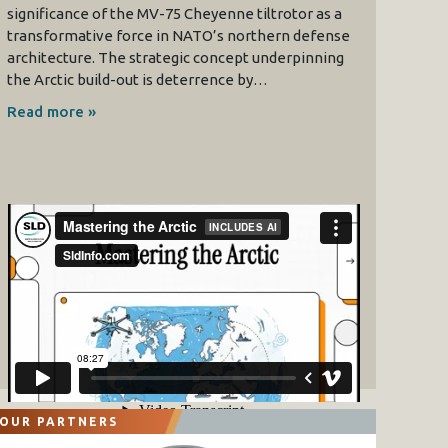
significance of the MV-75 Cheyenne tiltrotor as a
transformative force in NATO’s northern defense
architecture. The strategic concept underpinning
the Arctic build-out is deterrence by…
Read more »
OUR PARTNERS