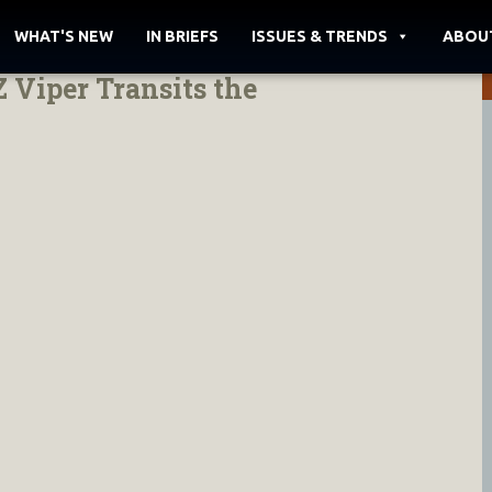
WHAT'S NEW
IN BRIEFS
ISSUES & TRENDS
ABOU
 Viper Transits the