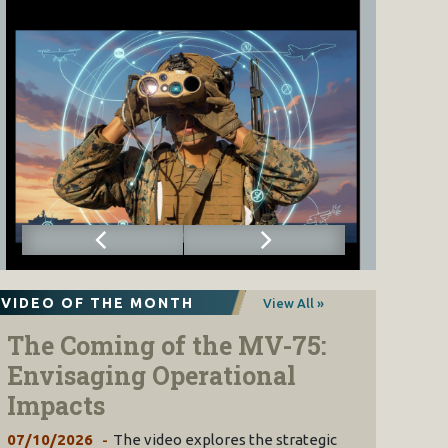
VIDEO OF THE MONTH
View All »
The Coming of the MV-75:
Envisaging Operational
Impacts
07/10/2026
The video explores the strategic