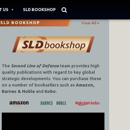
T US
SLD BOOKSHOP
SLD BOOKSHOP
View All »
The
Second Line of Defense
team provides high
quality publications with regard to key global
strategic developments. You can purchase these
on a number of booksellers such as
Amazon,
Barnes & Noble
and
Kobo.