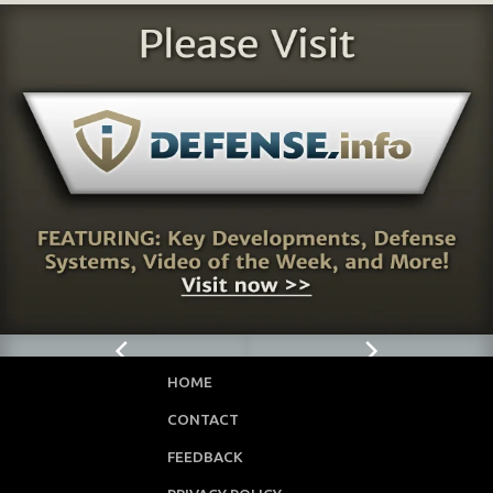
HOME
CONTACT
FEEDBACK