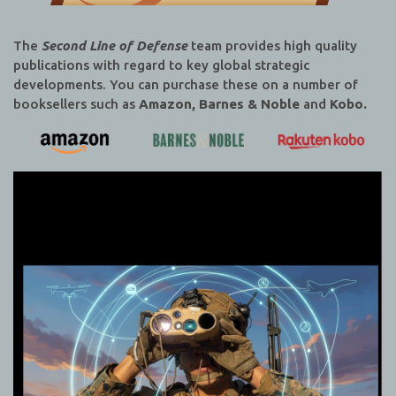
The
Second Line of Defense
team provides high quality
publications with regard to key global strategic
developments. You can purchase these on a number of
booksellers such as
Amazon, Barnes & Noble
and
Kobo.