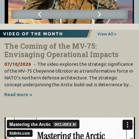
VIDEO OF THE MONTH
View All »
The Coming of the MV-75:
Envisaging Operational Impacts
07/10/2026
The video explores the strategic significance
of the MV-75 Cheyenne tiltrotor as a transformative force in
NATO’s northern defense architecture. The strategic
concept underpinning the Arctic build-out is deterrence by…
Read more »