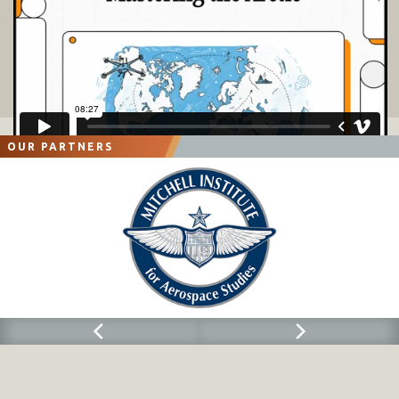
OUR PARTNERS