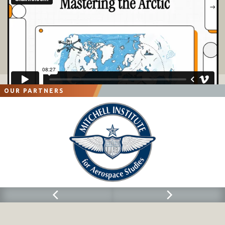
OUR PARTNERS