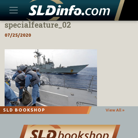
specialfeature_02
Skip
to
07/25/2020
content
SLD BOOKSHOP
View All »