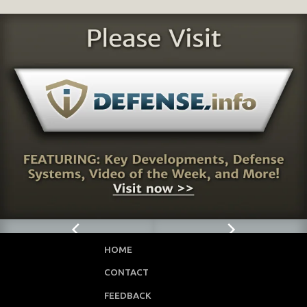
HOME
CONTACT
FEEDBACK