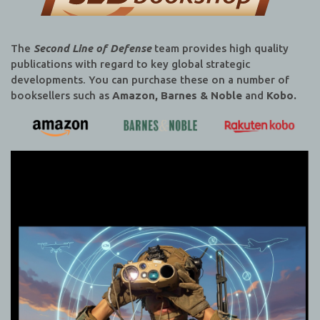
The
Second Line of Defense
team provides high quality
publications with regard to key global strategic
developments. You can purchase these on a number of
booksellers such as
Amazon, Barnes & Noble
and
Kobo.