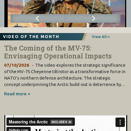
VIDEO OF THE MONTH
View All »
The Coming of the MV-75:
Envisaging Operational Impacts
07/10/2026
The video explores the strategic significance
of the MV-75 Cheyenne tiltrotor as a transformative force in
NATO’s northern defense architecture. The strategic
concept underpinning the Arctic build-out is deterrence by…
Read more »