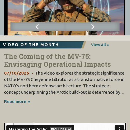
VIDEO OF THE MONTH
View All »
The Coming of the MV-75:
Envisaging Operational Impacts
07/10/2026
The video explores the strategic significance
of the MV-75 Cheyenne tiltrotor as a transformative force in
NATO’s northern defense architecture. The strategic
concept underpinning the Arctic build-out is deterrence by…
Read more »