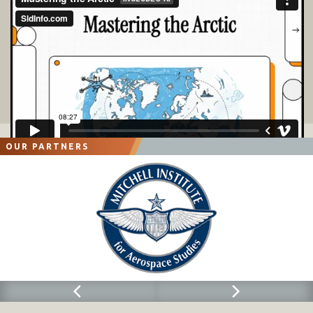
OUR PARTNERS