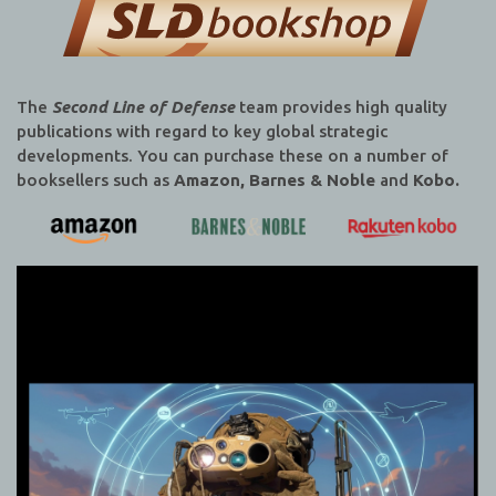
The
Second Line of Defense
team provides high quality
publications with regard to key global strategic
developments. You can purchase these on a number of
booksellers such as
Amazon, Barnes & Noble
and
Kobo.