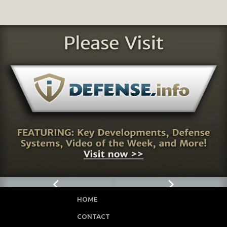
HOME
CONTACT