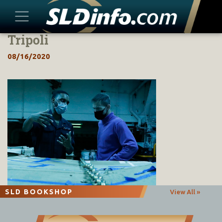
Tripoli
Skip
to
08/16/2020
content
SLD BOOKSHOP
View All »