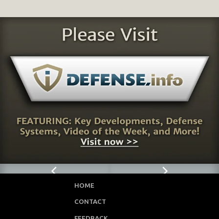
HOME
CONTACT
FEEDBACK