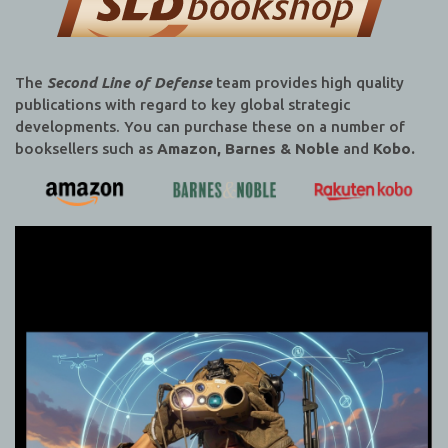
The
Second Line of Defense
team provides high quality
publications with regard to key global strategic
developments. You can purchase these on a number of
booksellers such as
Amazon, Barnes & Noble
and
Kobo.