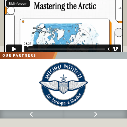
OUR PARTNERS