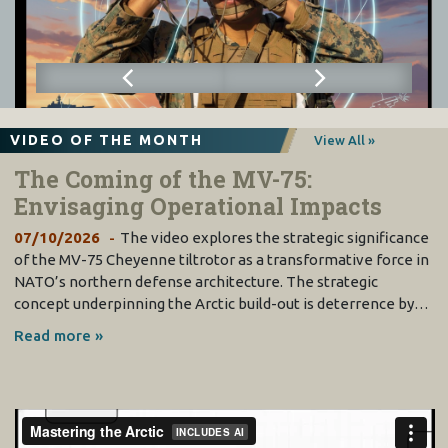
VIDEO OF THE MONTH
View All »
The Coming of the MV-75:
Envisaging Operational Impacts
07/10/2026
The video explores the strategic significance
of the MV-75 Cheyenne tiltrotor as a transformative force in
NATO’s northern defense architecture. The strategic
concept underpinning the Arctic build-out is deterrence by…
Read more »