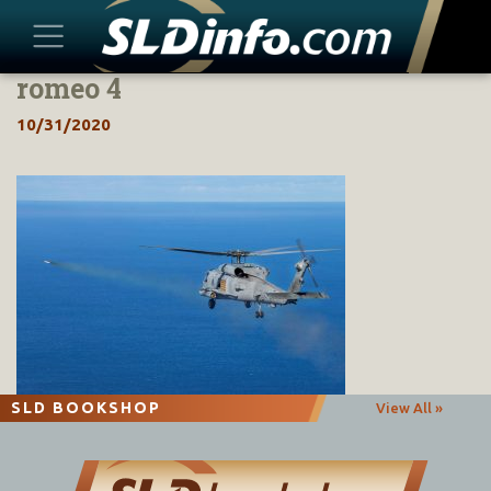
romeo 4
Skip
to
10/31/2020
content
SLD BOOKSHOP
View All »