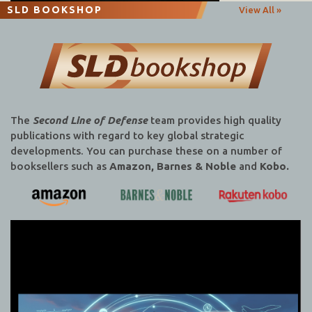
SLD BOOKSHOP
View All »
The
Second Line of Defense
team provides high quality
publications with regard to key global strategic
developments. You can purchase these on a number of
booksellers such as
Amazon, Barnes & Noble
and
Kobo.