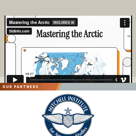
OUR PARTNERS