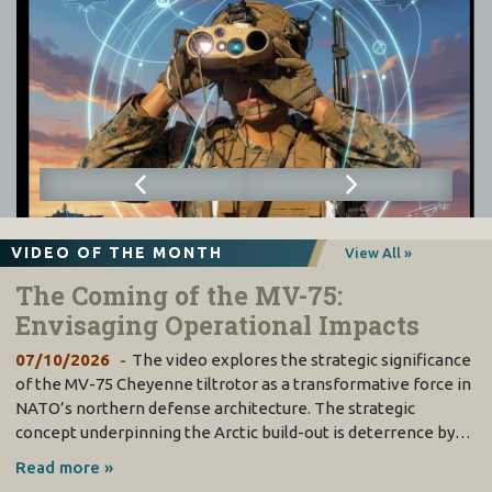
VIDEO OF THE MONTH
View All »
The Coming of the MV-75:
Envisaging Operational Impacts
07/10/2026
The video explores the strategic significance
of the MV-75 Cheyenne tiltrotor as a transformative force in
NATO’s northern defense architecture. The strategic
concept underpinning the Arctic build-out is deterrence by…
Read more »