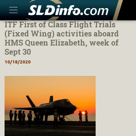
ITF First of Class Flight Trials
Skip
to
(Fixed Wing) activities aboard
content
HMS Queen Elizabeth, week of
Sept 30
10/18/2020