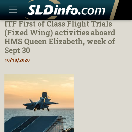
ITF First of Class Flight Trials
Skip
to
(Fixed Wing) activities aboard
content
HMS Queen Elizabeth, week of
Sept 30
10/18/2020