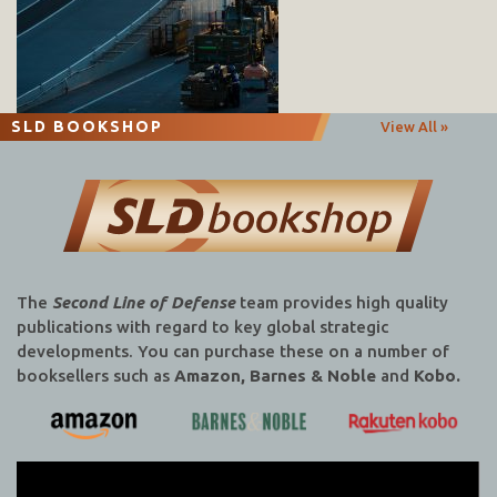
SLD BOOKSHOP
View All »
The
Second Line of Defense
team provides high quality
publications with regard to key global strategic
developments. You can purchase these on a number of
booksellers such as
Amazon, Barnes & Noble
and
Kobo.