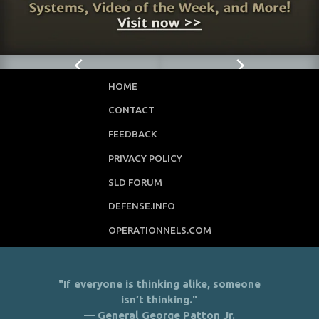
HOME
CONTACT
FEEDBACK
PRIVACY POLICY
SLD FORUM
DEFENSE.INFO
OPERATIONNELS.COM
"If everyone is thinking alike, someone
isn’t thinking."
— General George Patton Jr.