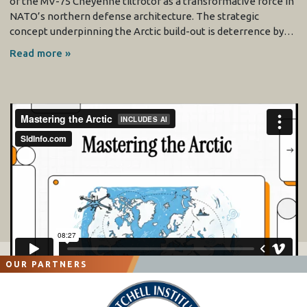
of the MV-75 Cheyenne tiltrotor as a transformative force in
NATO’s northern defense architecture. The strategic
concept underpinning the Arctic build-out is deterrence by…
Read more »
OUR PARTNERS