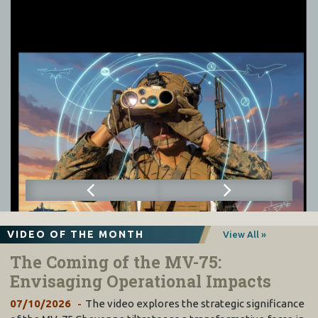
VIDEO OF THE MONTH
View All »
The Coming of the MV-75:
Envisaging Operational Impacts
07/10/2026
The video explores the strategic significance