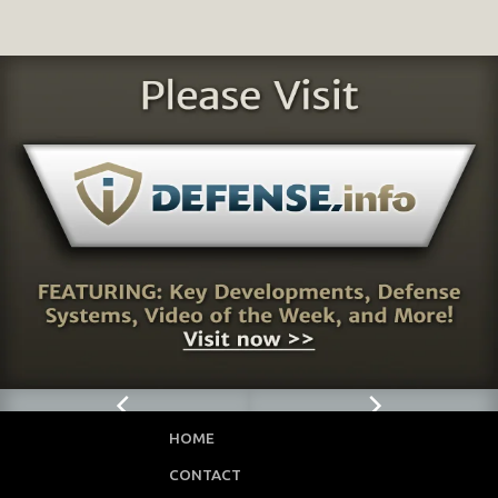
HOME
CONTACT