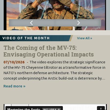
VIDEO OF THE MONTH
View All »
The Coming of the MV-75:
Envisaging Operational Impacts
07/10/2026
The video explores the strategic significance
of the MV-75 Cheyenne tiltrotor as a transformative force in
NATO’s northern defense architecture. The strategic
concept underpinning the Arctic build-out is deterrence by…
Read more »