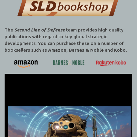
The
Second Line of Defense
team provides high quality
publications with regard to key global strategic
developments. You can purchase these on a number of
booksellers such as
Amazon, Barnes & Noble
and
Kobo.