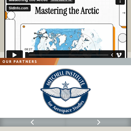
OUR PARTNERS