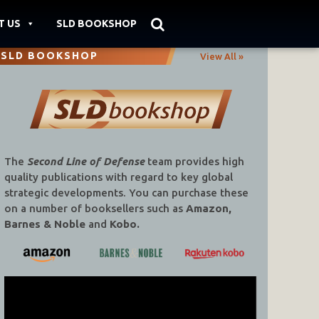
T US
SLD BOOKSHOP
SLD BOOKSHOP
View All »
The
Second Line of Defense
team provides high
quality publications with regard to key global
strategic developments. You can purchase these
on a number of booksellers such as
Amazon,
Barnes & Noble
and
Kobo.