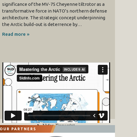
significance of the MV-75 Cheyenne tiltrotor as a
transformative force in NATO’s northern defense
architecture. The strategic concept underpinning
the Arctic build-out is deterrence by…
Read more »
OUR PARTNERS