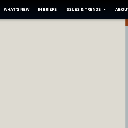
WHAT'S NEW
IN BRIEFS
ISSUES & TRENDS
ABOU