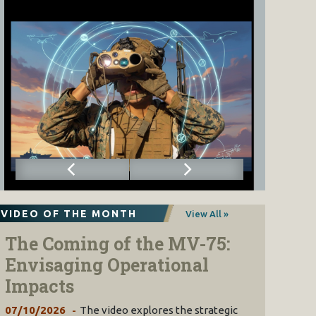
VIDEO OF THE MONTH
View All »
The Coming of the MV-75:
Envisaging Operational
Impacts
07/10/2026
The video explores the strategic