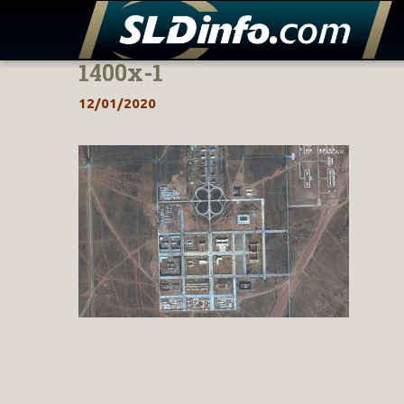
1400x-1
Skip
to
12/01/2020
content