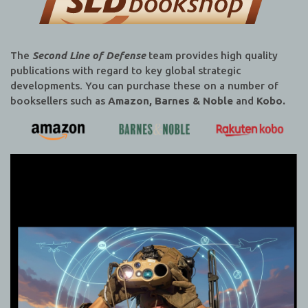
The
Second Line of Defense
team provides high quality
publications with regard to key global strategic
developments. You can purchase these on a number of
booksellers such as
Amazon, Barnes & Noble
and
Kobo.