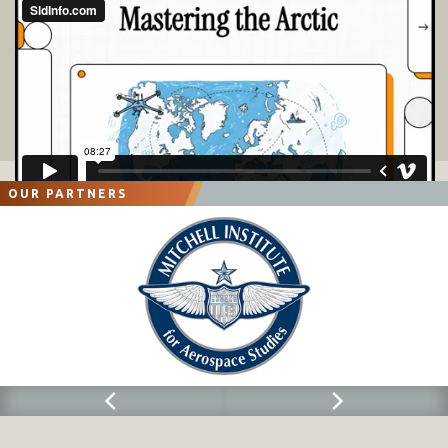
OUR PARTNERS