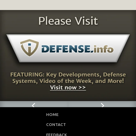
HOME
CONTACT
FEEDBACK