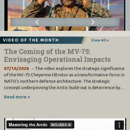
VIDEO OF THE MONTH
View All »
The Coming of the MV-75:
Envisaging Operational Impacts
07/10/2026
The video explores the strategic significance
of the MV-75 Cheyenne tiltrotor as a transformative force in
NATO’s northern defense architecture. The strategic
concept underpinning the Arctic build-out is deterrence by…
Read more »