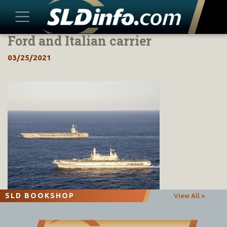
Ford and Italian carrier
Skip
to
03/25/2021
content
SLD BOOKSHOP
View All »