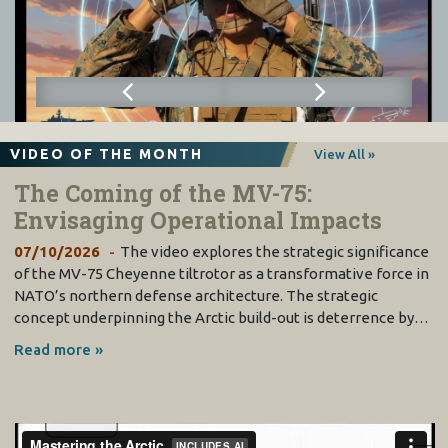
VIDEO OF THE MONTH
View All »
The Coming of the MV-75:
Envisaging Operational Impacts
07/10/2026
The video explores the strategic significance
of the MV-75 Cheyenne tiltrotor as a transformative force in
NATO’s northern defense architecture. The strategic
concept underpinning the Arctic build-out is deterrence by…
Read more »