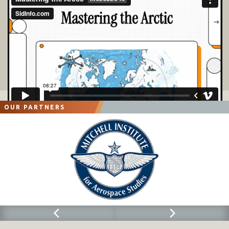
OUR PARTNERS