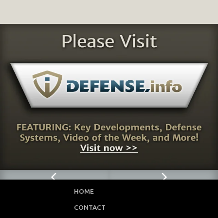
HOME
CONTACT