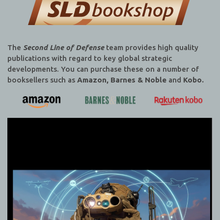
The
Second Line of Defense
team provides high quality
publications with regard to key global strategic
developments. You can purchase these on a number of
booksellers such as
Amazon, Barnes & Noble
and
Kobo.