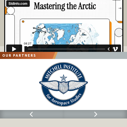
OUR PARTNERS