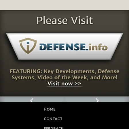
HOME
CONTACT
FEEDBACK