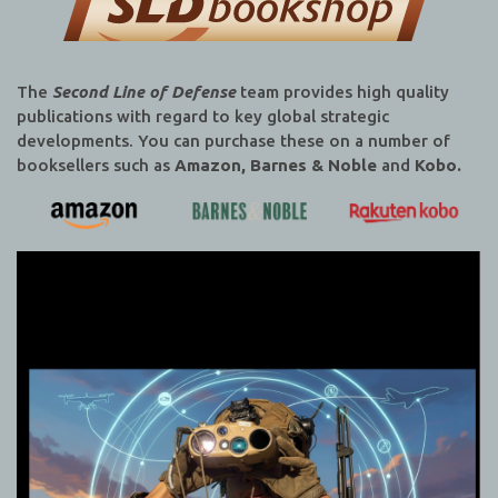
The
Second Line of Defense
team provides high quality
publications with regard to key global strategic
developments. You can purchase these on a number of
booksellers such as
Amazon, Barnes & Noble
and
Kobo.