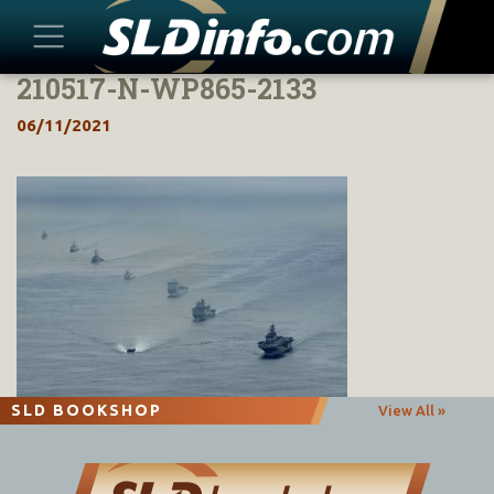
210517-N-WP865-2133
Skip
to
06/11/2021
content
SLD BOOKSHOP
View All »