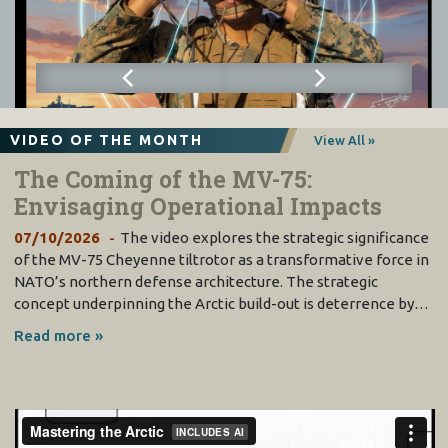
VIDEO OF THE MONTH
View All »
The Coming of the MV-75:
Envisaging Operational Impacts
07/10/2026
The video explores the strategic significance
of the MV-75 Cheyenne tiltrotor as a transformative force in
NATO’s northern defense architecture. The strategic
concept underpinning the Arctic build-out is deterrence by…
Read more »