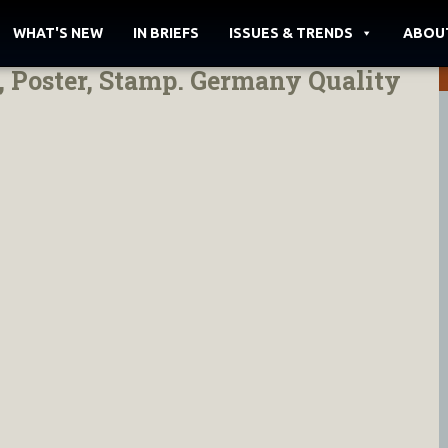
WHAT'S NEW
IN BRIEFS
ISSUES & TRENDS
ABOU
, Poster, Stamp. Germany Quality