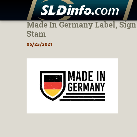
Made In Germany Label, Sign
Skip
to
Stam
content
06/25/2021