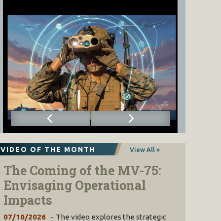
VIDEO OF THE MONTH
View All »
The Coming of the MV-75:
Envisaging Operational
Impacts
07/10/2026
The video explores the strategic