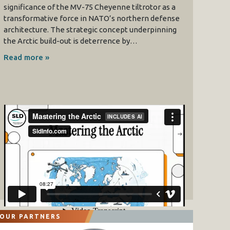
significance of the MV-75 Cheyenne tiltrotor as a
transformative force in NATO’s northern defense
architecture. The strategic concept underpinning
the Arctic build-out is deterrence by…
Read more »
OUR PARTNERS