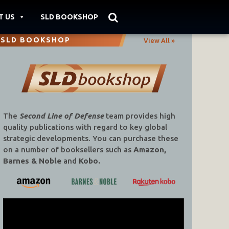
T US
SLD BOOKSHOP
SLD BOOKSHOP
View All »
The
Second Line of Defense
team provides high
quality publications with regard to key global
strategic developments. You can purchase these
on a number of booksellers such as
Amazon,
Barnes & Noble
and
Kobo.