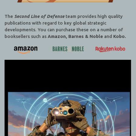
The
Second Line of Defense
team provides high quality
publications with regard to key global strategic
developments. You can purchase these on a number of
booksellers such as
Amazon, Barnes & Noble
and
Kobo.