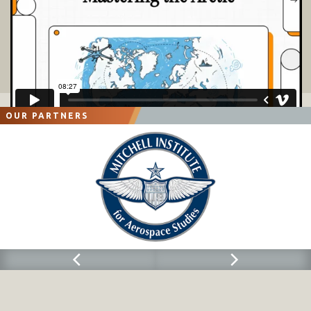
OUR PARTNERS