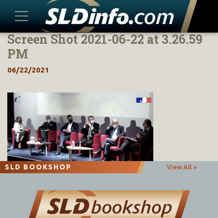
Screen Shot 2021-06-22 at 3.26.59
Skip
to
PM
content
06/22/2021
SLD BOOKSHOP
View All »