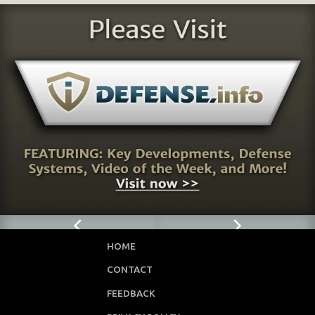
HOME
CONTACT
FEEDBACK