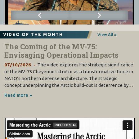
VIDEO OF THE MONTH
View All »
The Coming of the MV-75:
Envisaging Operational Impacts
07/10/2026
The video explores the strategic significance
of the MV-75 Cheyenne tiltrotor as a transformative force in
NATO’s northern defense architecture. The strategic
concept underpinning the Arctic build-out is deterrence by…
Read more »