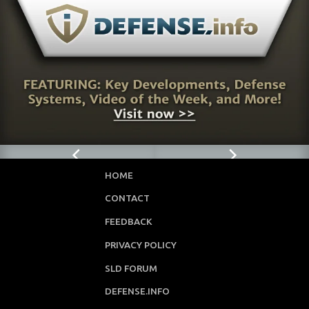
HOME
CONTACT
FEEDBACK
PRIVACY POLICY
SLD FORUM
DEFENSE.INFO