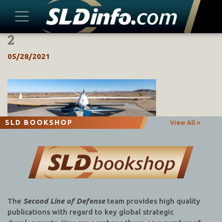
2
Skip
to
05/28/2021
content
SLD BOOKSHOP
View All »
The
Second Line of Defense
team provides high quality
publications with regard to key global strategic