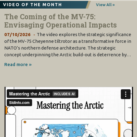
VIDEO OF THE MONTH
View All »
The Coming of the MV-75:
Envisaging Operational Impacts
07/10/2026
The video explores the strategic significance
of the MV-75 Cheyenne tiltrotor as a transformative force in
NATO’s northern defense architecture. The strategic
concept underpinning the Arctic build-out is deterrence by…
Read more »