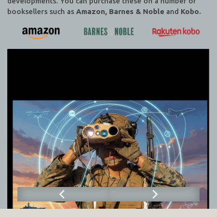
developments. You can purchase these on a number of
booksellers such as
Amazon, Barnes & Noble
and
Kobo.