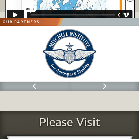
OUR PARTNERS