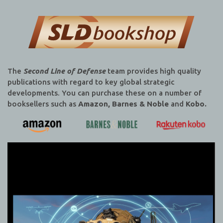
The
Second Line of Defense
team provides high quality
publications with regard to key global strategic
developments. You can purchase these on a number of
booksellers such as
Amazon, Barnes & Noble
and
Kobo.