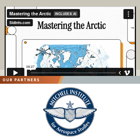
OUR PARTNERS