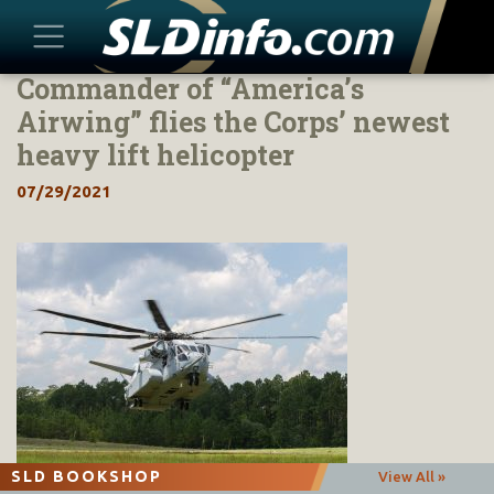
Commander of “America’s
Skip
to
Airwing” flies the Corps’ newest
content
heavy lift helicopter
07/29/2021
SLD BOOKSHOP
View All »