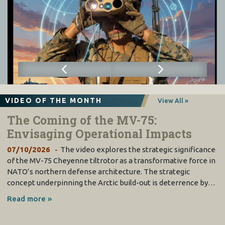
VIDEO OF THE MONTH
View All »
The Coming of the MV-75:
Envisaging Operational Impacts
07/10/2026
The video explores the strategic significance
of the MV-75 Cheyenne tiltrotor as a transformative force in
NATO’s northern defense architecture. The strategic
concept underpinning the Arctic build-out is deterrence by…
Read more »