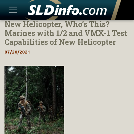
New Helicopter, Who’s This?
Skip
to
Marines with 1/2 and VMX-1 Test
content
Capabilities of New Helicopter
07/20/2021