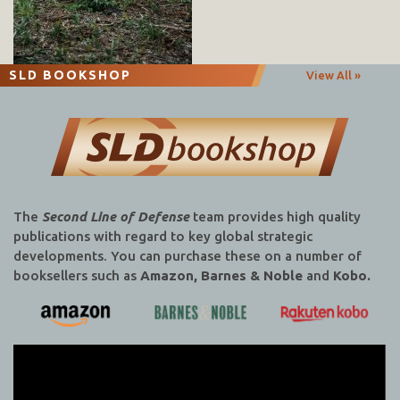
SLD BOOKSHOP
View All »
The
Second Line of Defense
team provides high quality
publications with regard to key global strategic
developments. You can purchase these on a number of
booksellers such as
Amazon, Barnes & Noble
and
Kobo.