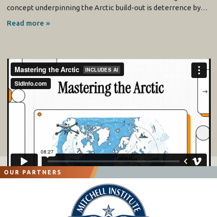
concept underpinning the Arctic build-out is deterrence by…
Read more »
OUR PARTNERS