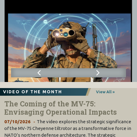
VIDEO OF THE MONTH
View All »
The Coming of the MV-75:
Envisaging Operational Impacts
07/10/2026
The video explores the strategic significance
of the MV-75 Cheyenne tiltrotor as a transformative force in
NATO’s northern defense architecture. The strategic