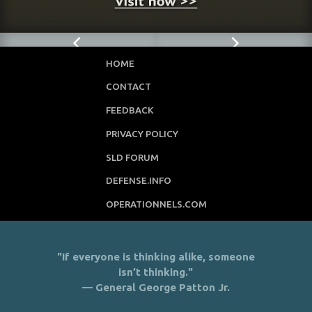
HOME
CONTACT
FEEDBACK
PRIVACY POLICY
SLD FORUM
DEFENSE.INFO
OPERATIONNELS.COM
"If everyone is thinking alike, someone
isn’t thinking."
— General George Patton Jr.