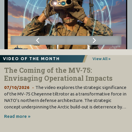
VIDEO OF THE MONTH
View All »
The Coming of the MV-75:
Envisaging Operational Impacts
07/10/2026
The video explores the strategic significance
of the MV-75 Cheyenne tiltrotor as a transformative force in
NATO’s northern defense architecture. The strategic
concept underpinning the Arctic build-out is deterrence by…
Read more »