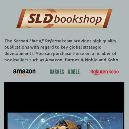
The
Second Line of Defense
team provides high quality
publications with regard to key global strategic
developments. You can purchase these on a number of
booksellers such as
Amazon, Barnes & Noble
and
Kobo.