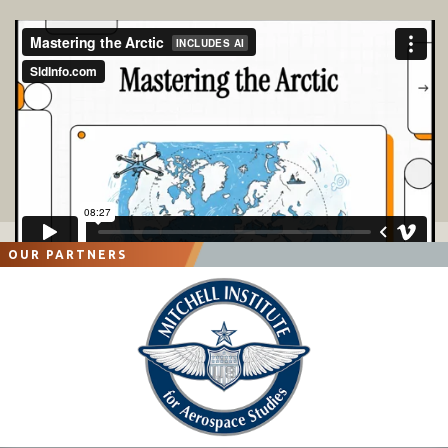
OUR PARTNERS