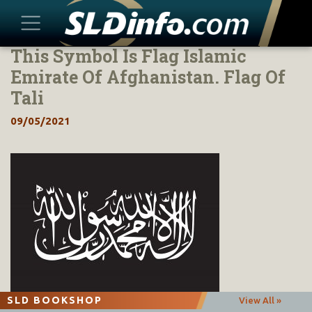
This Symbol Is Flag Islamic
Skip
to
Emirate Of Afghanistan. Flag Of
content
Tali
09/05/2021
SLD BOOKSHOP
View All »