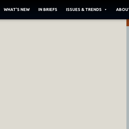
WHAT'S NEW
IN BRIEFS
ISSUES & TRENDS
ABOU