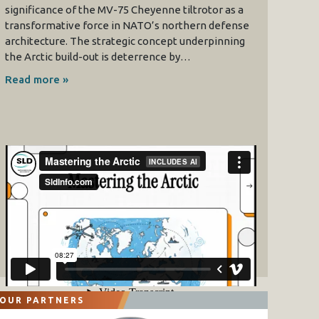
significance of the MV-75 Cheyenne tiltrotor as a
transformative force in NATO’s northern defense
architecture. The strategic concept underpinning
the Arctic build-out is deterrence by…
Read more »
OUR PARTNERS