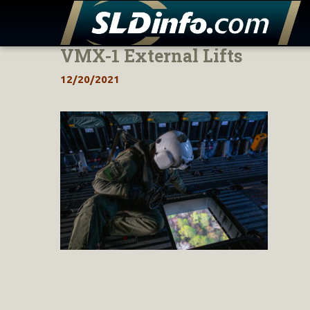
VMX-1 External Lifts
Skip
to
12/20/2021
content