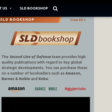
T US
SLD BOOKSHOP
SLD BOOKSHOP
View All »
The
Second Line of Defense
team provides high
quality publications with regard to key global
strategic developments. You can purchase these
on a number of booksellers such as
Amazon,
Barnes & Noble
and
Kobo.