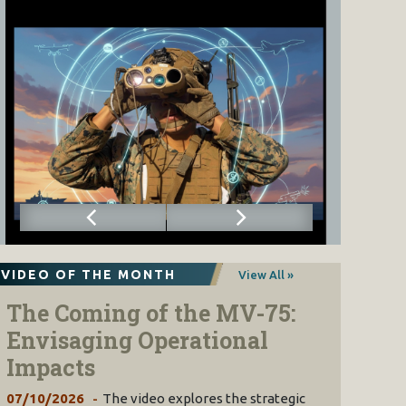
VIDEO OF THE MONTH
View All »
The Coming of the MV-75:
Envisaging Operational
Impacts
07/10/2026
The video explores the strategic