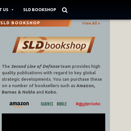
T US
SLD BOOKSHOP
SLD BOOKSHOP
View All »
The
Second Line of Defense
team provides high
quality publications with regard to key global
strategic developments. You can purchase these
on a number of booksellers such as
Amazon,
Barnes & Noble
and
Kobo.