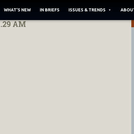
WHAT'S NEW
IN BRIEFS
ISSUES & TRENDS
ABOU
8.29 AM