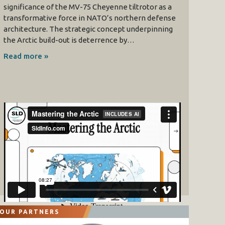
significance of the MV-75 Cheyenne tiltrotor as a
transformative force in NATO’s northern defense
architecture. The strategic concept underpinning
the Arctic build-out is deterrence by…
Read more »
OUR PARTNERS