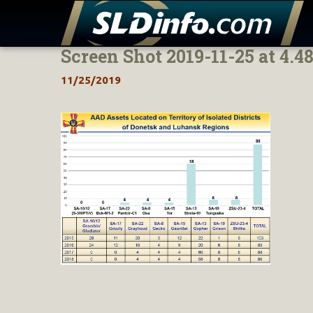
Screen Shot 2019-11-25 at 4.4
Skip
to
11/25/2019
content