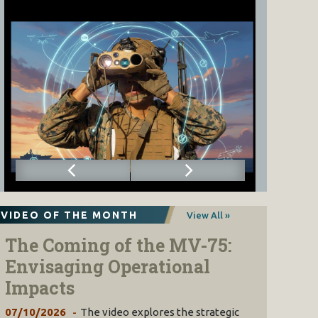
VIDEO OF THE MONTH
View All »
The Coming of the MV-75:
Envisaging Operational
Impacts
07/10/2026
The video explores the strategic