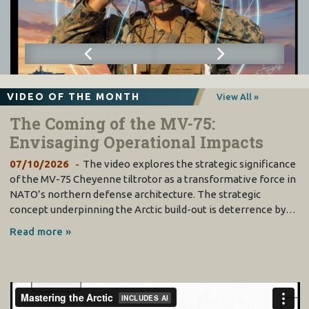
VIDEO OF THE MONTH
View All »
The Coming of the MV-75:
Envisaging Operational Impacts
07/10/2026
The video explores the strategic significance
of the MV-75 Cheyenne tiltrotor as a transformative force in
NATO’s northern defense architecture. The strategic
concept underpinning the Arctic build-out is deterrence by…
Read more »