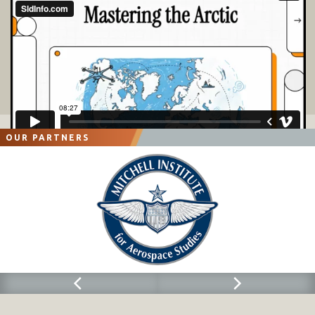
OUR PARTNERS