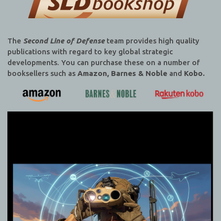
The
Second Line of Defense
team provides high quality
publications with regard to key global strategic
developments. You can purchase these on a number of
booksellers such as
Amazon, Barnes & Noble
and
Kobo.