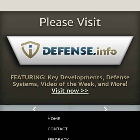
HOME
CONTACT
FEEDBACK