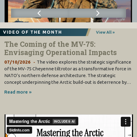
VIDEO OF THE MONTH
View All »
The Coming of the MV-75:
Envisaging Operational Impacts
07/10/2026
The video explores the strategic significance
of the MV-75 Cheyenne tiltrotor as a transformative force in
NATO’s northern defense architecture. The strategic
concept underpinning the Arctic build-out is deterrence by…
Read more »