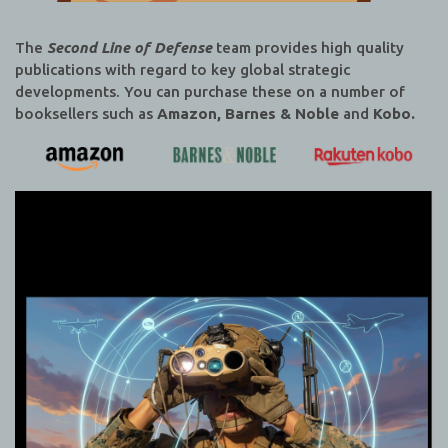
The
Second Line of Defense
team provides high quality
publications with regard to key global strategic
developments. You can purchase these on a number of
booksellers such as
Amazon, Barnes & Noble
and
Kobo.