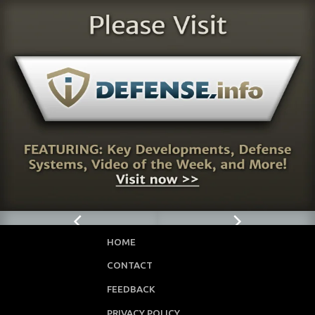
HOME
CONTACT
FEEDBACK
PRIVACY POLICY