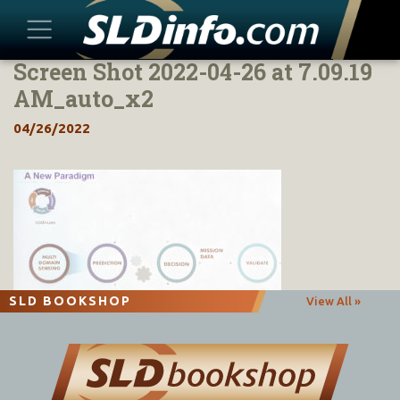
Screen Shot 2022-04-26 at 7.09.19
Skip
to
AM_auto_x2
content
04/26/2022
SLD BOOKSHOP
View All »