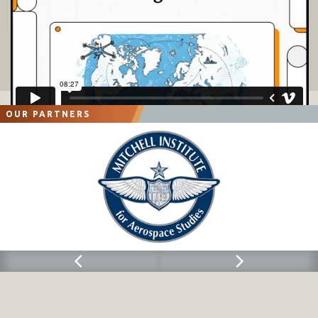
OUR PARTNERS