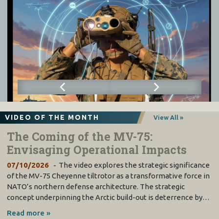
VIDEO OF THE MONTH
View All »
The Coming of the MV-75:
Envisaging Operational Impacts
07/10/2026
The video explores the strategic significance
of the MV-75 Cheyenne tiltrotor as a transformative force in
NATO’s northern defense architecture. The strategic
concept underpinning the Arctic build-out is deterrence by…
Read more »