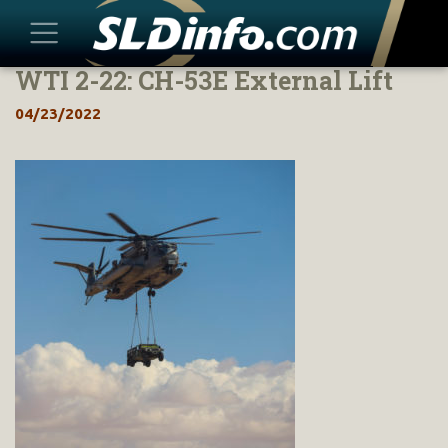
WTI 2-22: CH-53E External Lift
Skip
to
04/23/2022
content