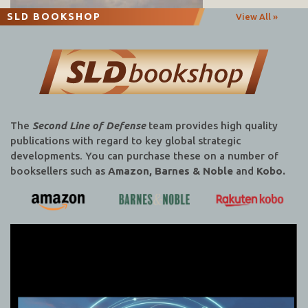
SLD BOOKSHOP
View All »
The
Second Line of Defense
team provides high quality
publications with regard to key global strategic
developments. You can purchase these on a number of
booksellers such as
Amazon, Barnes & Noble
and
Kobo.