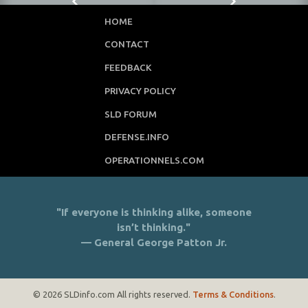
HOME
CONTACT
FEEDBACK
PRIVACY POLICY
SLD FORUM
DEFENSE.INFO
OPERATIONNELS.COM
"If everyone is thinking alike, someone
isn’t thinking."
— General George Patton Jr.
© 2026 SLDinfo.com All rights reserved.
Terms & Conditions
.