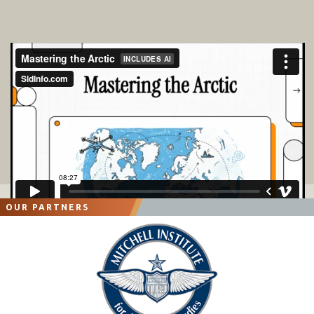
OUR PARTNERS