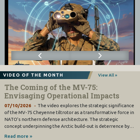
VIDEO OF THE MONTH
View All »
The Coming of the MV-75:
Envisaging Operational Impacts
07/10/2026
The video explores the strategic significance
of the MV-75 Cheyenne tiltrotor as a transformative force in
NATO’s northern defense architecture. The strategic
concept underpinning the Arctic build-out is deterrence by…
Read more »