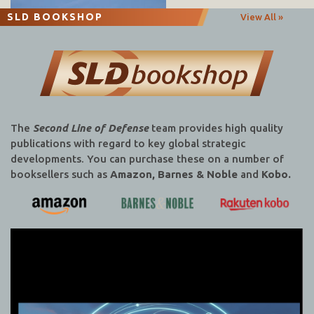
SLD BOOKSHOP
View All »
The
Second Line of Defense
team provides high quality
publications with regard to key global strategic
developments. You can purchase these on a number of
booksellers such as
Amazon, Barnes & Noble
and
Kobo.