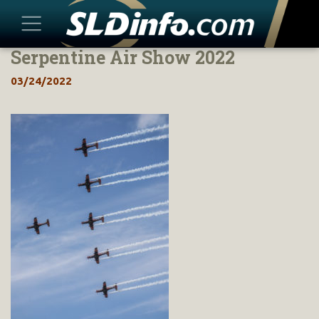
Serpentine Air Show 2022
Skip
to
03/24/2022
content