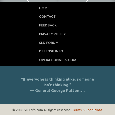
HOME
CONTACT
FEEDBACK
PRIVACY POLICY
SLD FORUM
DEFENSE.INFO
OPERATIONNELS.COM
"If everyone is thinking alike, someone
isn’t thinking."
— General George Patton Jr.
© 2026 SLDinfo.com All rights reserved.
Terms & Conditions
.