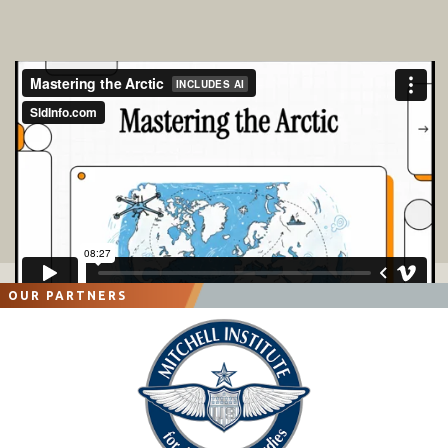
OUR PARTNERS