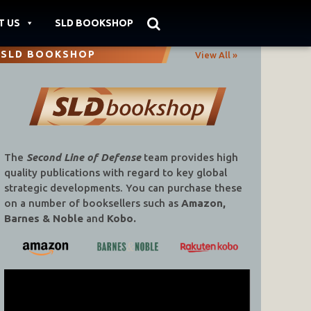
T US
SLD BOOKSHOP
SLD BOOKSHOP
View All »
The
Second Line of Defense
team provides high
quality publications with regard to key global
strategic developments. You can purchase these
on a number of booksellers such as
Amazon,
Barnes & Noble
and
Kobo.