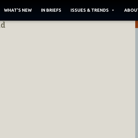
WHAT'S NEW
IN BRIEFS
ISSUES & TRENDS
ABOU
id