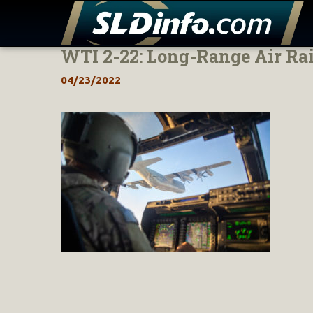
WTI 2-22: Long-Range Air Ra
Skip
to
04/23/2022
content