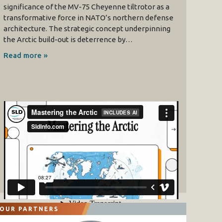
significance of the MV-75 Cheyenne tiltrotor as a
transformative force in NATO’s northern defense
architecture. The strategic concept underpinning
the Arctic build-out is deterrence by…
Read more »
OUR PARTNERS