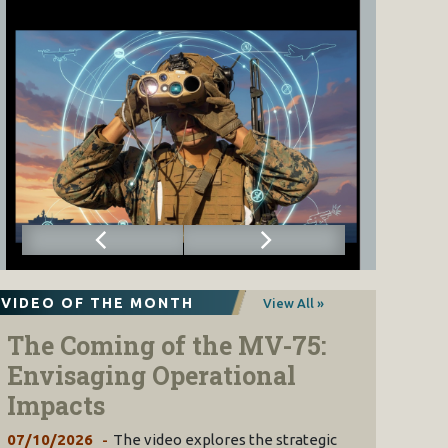
VIDEO OF THE MONTH
View All »
The Coming of the MV-75:
Envisaging Operational
Impacts
07/10/2026
The video explores the strategic