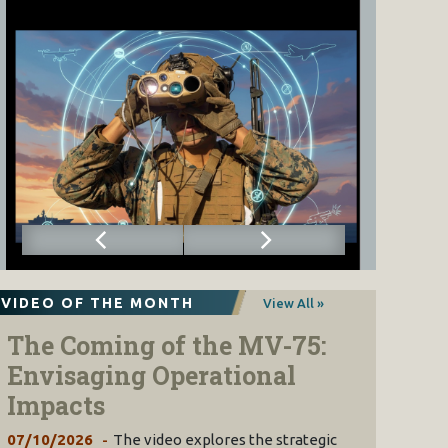
VIDEO OF THE MONTH
View All »
The Coming of the MV-75:
Envisaging Operational
Impacts
07/10/2026
The video explores the strategic