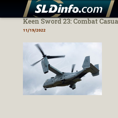
Keen Sword 23: Combat Casua
Skip
to
11/19/2022
content