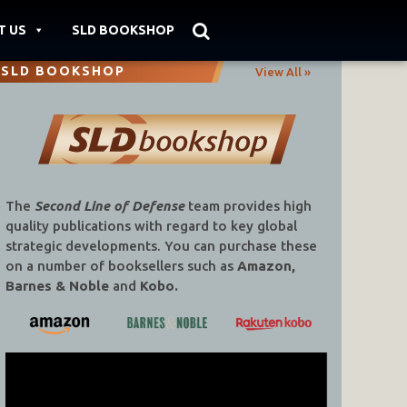
T US
SLD BOOKSHOP
SLD BOOKSHOP
View All »
The
Second Line of Defense
team provides high
quality publications with regard to key global
strategic developments. You can purchase these
on a number of booksellers such as
Amazon,
Barnes & Noble
and
Kobo.