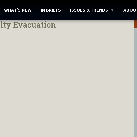
WHAT'S NEW
IN BRIEFS
ISSUES & TRENDS
ABOU
lty Evacuation