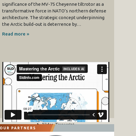
significance of the MV-75 Cheyenne tiltrotor as a
transformative force in NATO’s northern defense
architecture. The strategic concept underpinning
the Arctic build-out is deterrence by…
Read more »
OUR PARTNERS