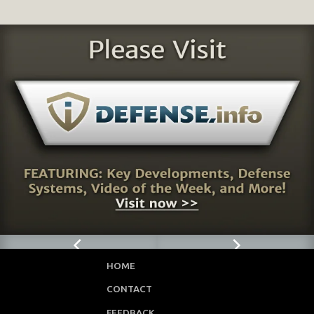
HOME
CONTACT
FEEDBACK