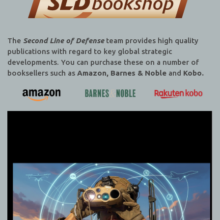
The
Second Line of Defense
team provides high quality
publications with regard to key global strategic
developments. You can purchase these on a number of
booksellers such as
Amazon, Barnes & Noble
and
Kobo.