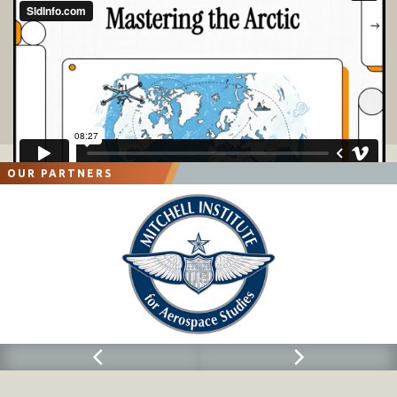
OUR PARTNERS