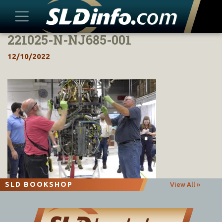
221025-N-NJ685-001
Skip
to
12/10/2022
content
SLD BOOKSHOP
View All »