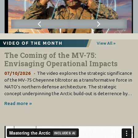
VIDEO OF THE MONTH
View All »
The Coming of the MV-75:
Envisaging Operational Impacts
07/10/2026
The video explores the strategic significance
of the MV-75 Cheyenne tiltrotor as a transformative force in
NATO’s northern defense architecture. The strategic
concept underpinning the Arctic build-out is deterrence by…
Read more »