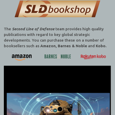
The
Second Line of Defense
team provides high quality
publications with regard to key global strategic
developments. You can purchase these on a number of
booksellers such as
Amazon, Barnes & Noble
and
Kobo.