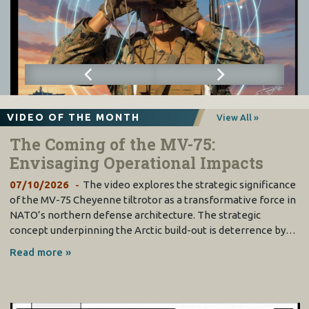
VIDEO OF THE MONTH
View All »
The Coming of the MV-75:
Envisaging Operational Impacts
07/10/2026
The video explores the strategic significance
of the MV-75 Cheyenne tiltrotor as a transformative force in
NATO’s northern defense architecture. The strategic
concept underpinning the Arctic build-out is deterrence by…
Read more »