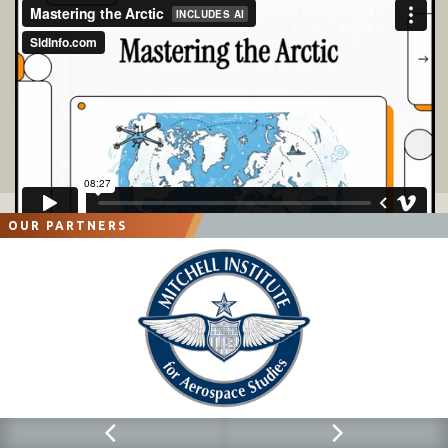
OUR PARTNERS