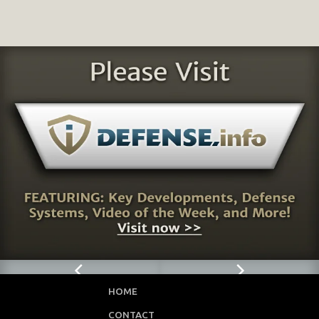
HOME
CONTACT