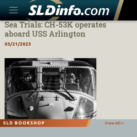
Sea Trials: CH-53K operates
Skip
to
aboard USS Arlington
content
03/21/2023
SLD BOOKSHOP
View All »