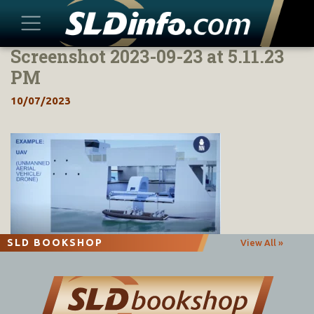
Screenshot 2023-09-23 at 5.11.23
Skip
to
PM
content
10/07/2023
SLD BOOKSHOP
View All »