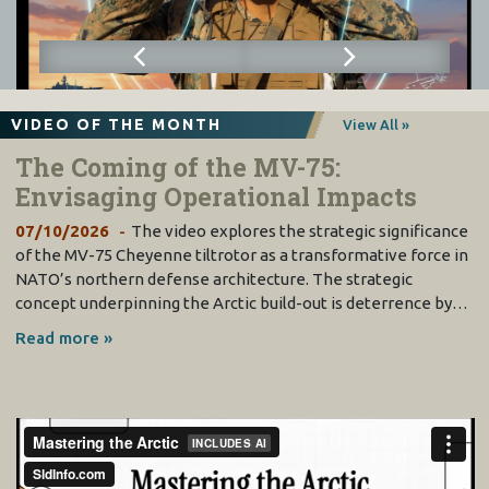
VIDEO OF THE MONTH
View All »
The Coming of the MV-75:
Envisaging Operational Impacts
07/10/2026
The video explores the strategic significance
of the MV-75 Cheyenne tiltrotor as a transformative force in
NATO’s northern defense architecture. The strategic
concept underpinning the Arctic build-out is deterrence by…
Read more »