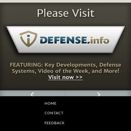
HOME
CONTACT
FEEDBACK