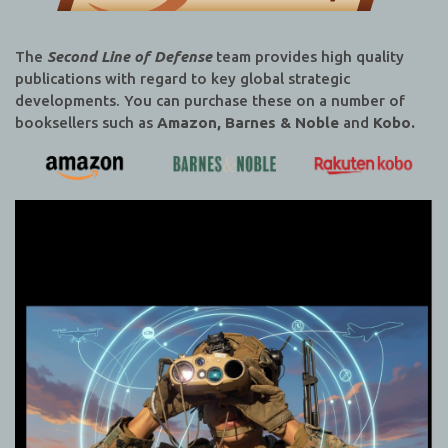
The
Second Line of Defense
team provides high quality
publications with regard to key global strategic
developments. You can purchase these on a number of
booksellers such as
Amazon, Barnes & Noble
and
Kobo.