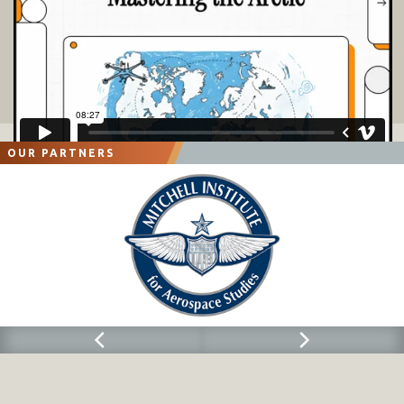
OUR PARTNERS