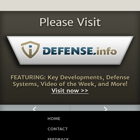
HOME
CONTACT
FEEDBACK