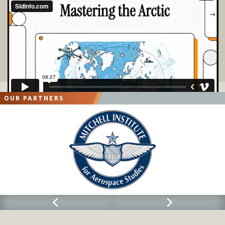
OUR PARTNERS