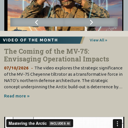
VIDEO OF THE MONTH
View All »
The Coming of the MV-75:
Envisaging Operational Impacts
07/10/2026
The video explores the strategic significance
of the MV-75 Cheyenne tiltrotor as a transformative force in
NATO’s northern defense architecture. The strategic
concept underpinning the Arctic build-out is deterrence by…
Read more »