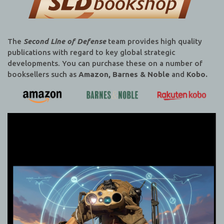
The
Second Line of Defense
team provides high quality
publications with regard to key global strategic
developments. You can purchase these on a number of
booksellers such as
Amazon, Barnes & Noble
and
Kobo.