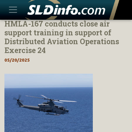
HMLA-167 conducts close air
Skip
to
support training in support of
content
Distributed Aviation Operations
Exercise 24
05/20/2025