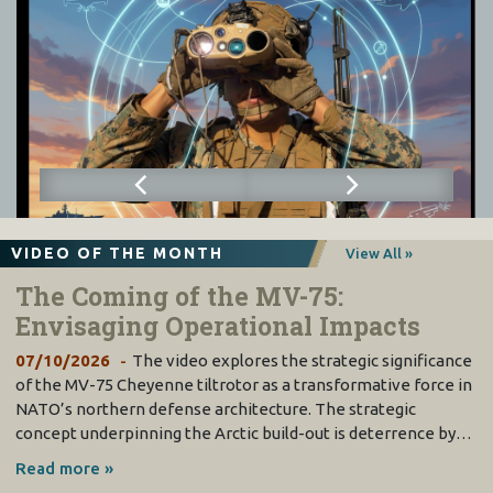
VIDEO OF THE MONTH
View All »
The Coming of the MV-75:
Envisaging Operational Impacts
07/10/2026
The video explores the strategic significance
of the MV-75 Cheyenne tiltrotor as a transformative force in
NATO’s northern defense architecture. The strategic
concept underpinning the Arctic build-out is deterrence by…
Read more »