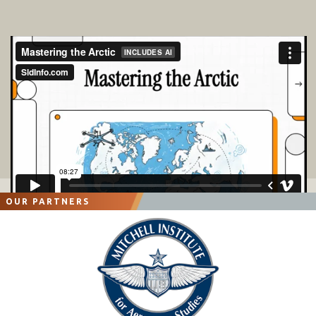
OUR PARTNERS