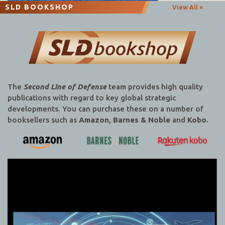
SLD BOOKSHOP
View All »
The
Second Line of Defense
team provides high quality
publications with regard to key global strategic
developments. You can purchase these on a number of
booksellers such as
Amazon, Barnes & Noble
and
Kobo.