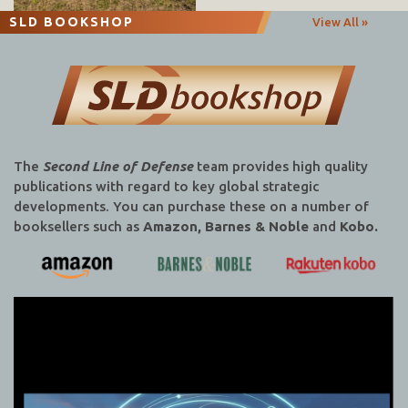
SLD BOOKSHOP
View All »
The
Second Line of Defense
team provides high quality
publications with regard to key global strategic
developments. You can purchase these on a number of
booksellers such as
Amazon, Barnes & Noble
and
Kobo.