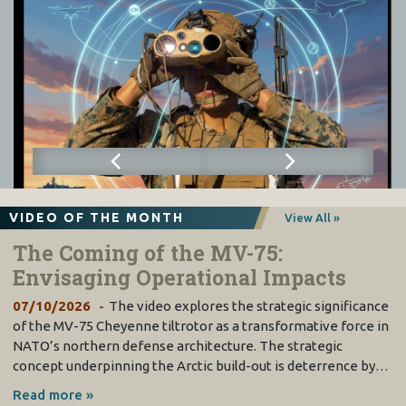
VIDEO OF THE MONTH
View All »
The Coming of the MV-75:
Envisaging Operational Impacts
07/10/2026
The video explores the strategic significance
of the MV-75 Cheyenne tiltrotor as a transformative force in
NATO’s northern defense architecture. The strategic
concept underpinning the Arctic build-out is deterrence by…
Read more »