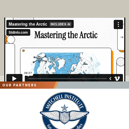
OUR PARTNERS