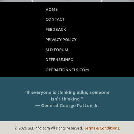
HOME
CONTACT
FEEDBACK
PRIVACY POLICY
SLD FORUM
DEFENSE.INFO
OPERATIONNELS.COM
"If everyone is thinking alike, someone
isn’t thinking."
— General George Patton Jr.
© 2026 SLDinfo.com All rights reserved.
Terms & Conditions
.