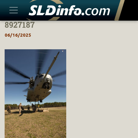
8927187
Skip
to
06/16/2025
content