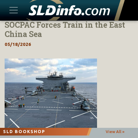
SOCPAC Forces Train in the East
Skip
to
China Sea
content
05/18/2026
SLD BOOKSHOP
View All »