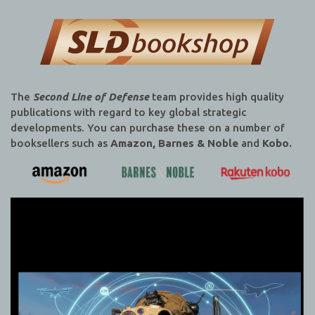
The
Second Line of Defense
team provides high quality
publications with regard to key global strategic
developments. You can purchase these on a number of
booksellers such as
Amazon, Barnes & Noble
and
Kobo.