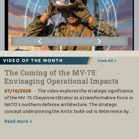
VIDEO OF THE MONTH
View All »
The Coming of the MV-75:
Envisaging Operational Impacts
07/10/2026
The video explores the strategic significance
of the MV-75 Cheyenne tiltrotor as a transformative force in
NATO’s northern defense architecture. The strategic
concept underpinning the Arctic build-out is deterrence by…
Read more »