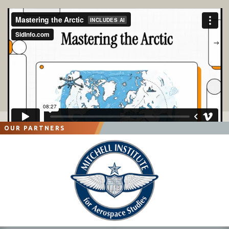
OUR PARTNERS