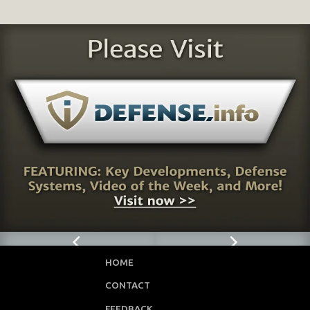
HOME
CONTACT
FEEDBACK