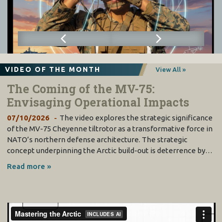
VIDEO OF THE MONTH
View All »
The Coming of the MV-75:
Envisaging Operational Impacts
07/10/2026
The video explores the strategic significance
of the MV-75 Cheyenne tiltrotor as a transformative force in
NATO’s northern defense architecture. The strategic
concept underpinning the Arctic build-out is deterrence by…
Read more »