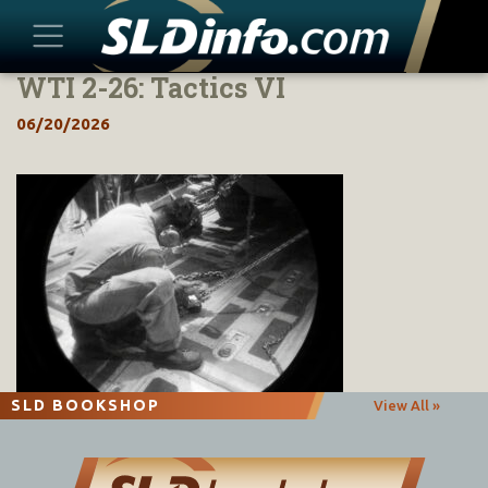
WTI 2-26: Tactics VI
Skip
to
06/20/2026
content
SLD BOOKSHOP
View All »