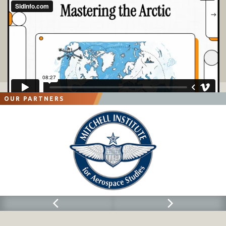
OUR PARTNERS