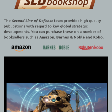
The
Second Line of Defense
team provides high quality
publications with regard to key global strategic
developments. You can purchase these on a number of
booksellers such as
Amazon, Barnes & Noble
and
Kobo.