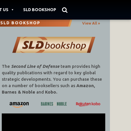
T US
SLD BOOKSHOP
SLD BOOKSHOP
View All »
The
Second Line of Defense
team provides high
quality publications with regard to key global
strategic developments. You can purchase these
on a number of booksellers such as
Amazon,
Barnes & Noble
and
Kobo.