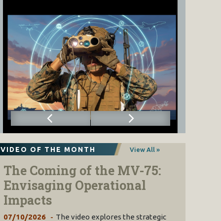
VIDEO OF THE MONTH
View All »
The Coming of the MV-75:
Envisaging Operational
Impacts
07/10/2026
The video explores the strategic