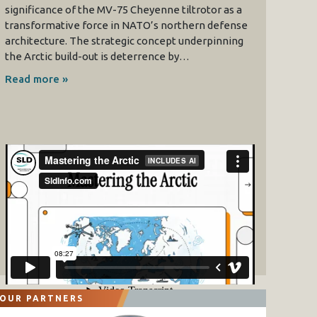
significance of the MV-75 Cheyenne tiltrotor as a
transformative force in NATO’s northern defense
architecture. The strategic concept underpinning
the Arctic build-out is deterrence by…
Read more »
OUR PARTNERS