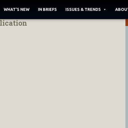
WHAT'S NEW
IN BRIEFS
ISSUES & TRENDS
ABOU
lication