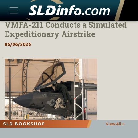
VMFA-211 Conducts a Simulated
Skip
to
Expeditionary Airstrike
content
06/06/2026
SLD BOOKSHOP
View All »