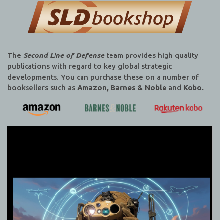
The
Second Line of Defense
team provides high quality
publications with regard to key global strategic
developments. You can purchase these on a number of
booksellers such as
Amazon, Barnes & Noble
and
Kobo.