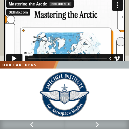
OUR PARTNERS