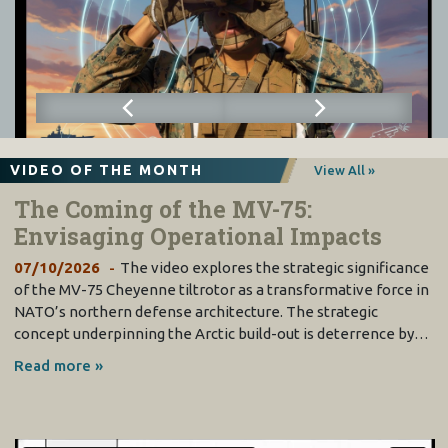
VIDEO OF THE MONTH
View All »
The Coming of the MV-75:
Envisaging Operational Impacts
07/10/2026
The video explores the strategic significance
of the MV-75 Cheyenne tiltrotor as a transformative force in
NATO’s northern defense architecture. The strategic
concept underpinning the Arctic build-out is deterrence by…
Read more »