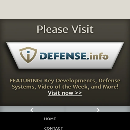
HOME
CONTACT