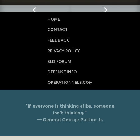
HOME
CONTACT
FEEDBACK
PRIVACY POLICY
SLD FORUM
DEFENSE.INFO
OPERATIONNELS.COM
"If everyone is thinking alike, someone
isn’t thinking."
— General George Patton Jr.