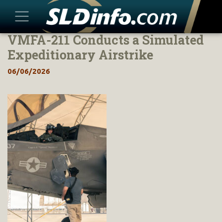
VMFA-211 Conducts a Simulated
Skip
to
Expeditionary Airstrike
content
06/06/2026