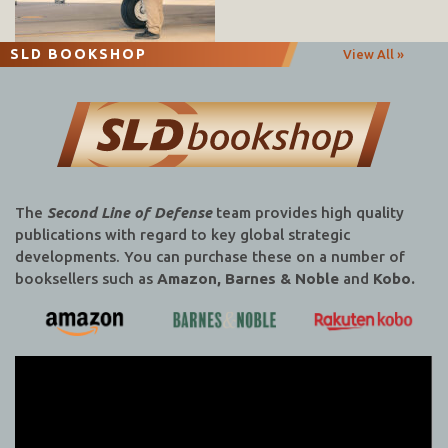
SLD BOOKSHOP
View All »
The
Second Line of Defense
team provides high quality
publications with regard to key global strategic
developments. You can purchase these on a number of
booksellers such as
Amazon, Barnes & Noble
and
Kobo.