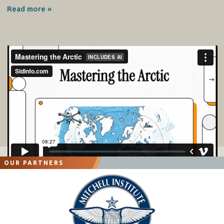
Read more »
OUR PARTNERS