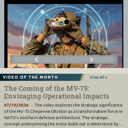
VIDEO OF THE MONTH
View All »
The Coming of the MV-75:
Envisaging Operational Impacts
07/10/2026
The video explores the strategic significance
of the MV-75 Cheyenne tiltrotor as a transformative force in
NATO’s northern defense architecture. The strategic
concept underpinning the Arctic build-out is deterrence by…