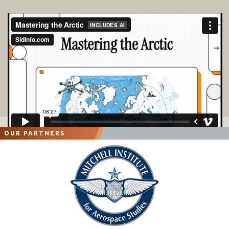
OUR PARTNERS