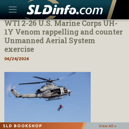
WTI 2-26 U.S. Marine Corps UH-
Skip
to
1Y Venom rappelling and counter
content
Unmanned Aerial System
exercise
06/24/2026
SLD BOOKSHOP
View All »