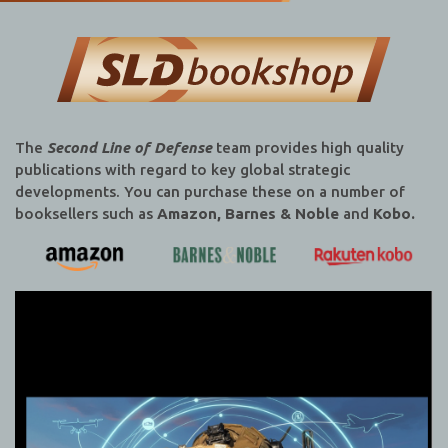
The
Second Line of Defense
team provides high quality
publications with regard to key global strategic
developments. You can purchase these on a number of
booksellers such as
Amazon, Barnes & Noble
and
Kobo.