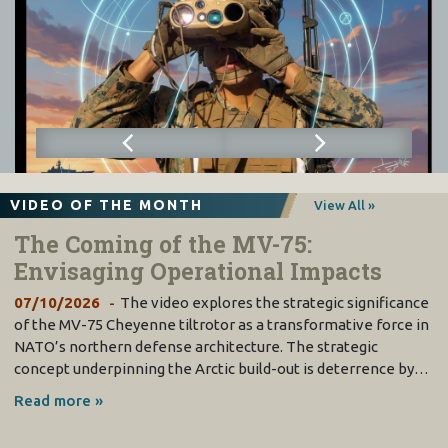
VIDEO OF THE MONTH
View All »
The Coming of the MV-75:
Envisaging Operational Impacts
07/10/2026
The video explores the strategic significance
of the MV-75 Cheyenne tiltrotor as a transformative force in
NATO’s northern defense architecture. The strategic
concept underpinning the Arctic build-out is deterrence by…
Read more »