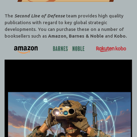
The
Second Line of Defense
team provides high quality
publications with regard to key global strategic
developments. You can purchase these on a number of
booksellers such as
Amazon, Barnes & Noble
and
Kobo.