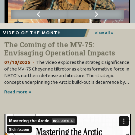
VIDEO OF THE MONTH
View All »
The Coming of the MV-75:
Envisaging Operational Impacts
07/10/2026
The video explores the strategic significance
of the MV-75 Cheyenne tiltrotor as a transformative force in
NATO’s northern defense architecture. The strategic
concept underpinning the Arctic build-out is deterrence by…
Read more »