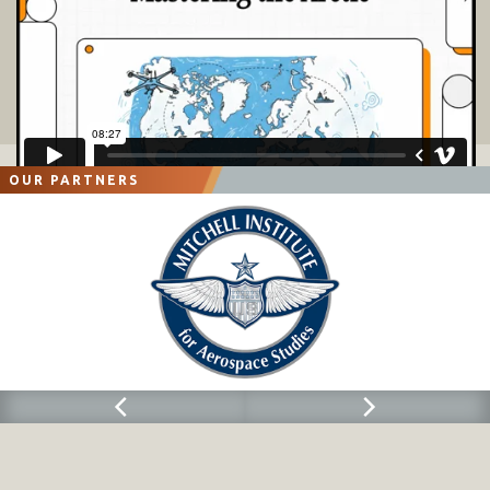
OUR PARTNERS