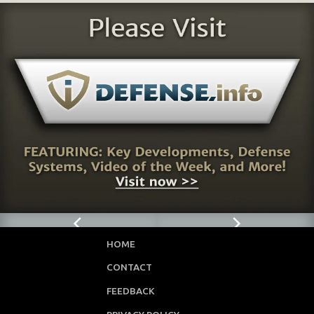
HOME
CONTACT
FEEDBACK