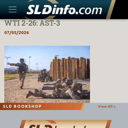
WTI 2-26: AST-3
Skip
to
07/05/2026
content
SLD BOOKSHOP
View All »