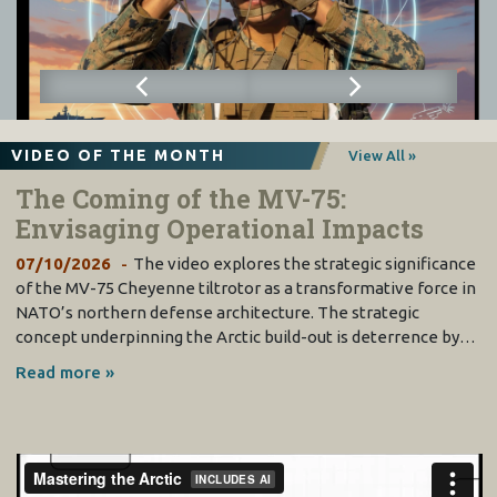
VIDEO OF THE MONTH
View All »
The Coming of the MV-75:
Envisaging Operational Impacts
07/10/2026
The video explores the strategic significance
of the MV-75 Cheyenne tiltrotor as a transformative force in
NATO’s northern defense architecture. The strategic
concept underpinning the Arctic build-out is deterrence by…
Read more »