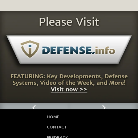
HOME
CONTACT
FEEDBACK