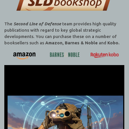
The
Second Line of Defense
team provides high quality
publications with regard to key global strategic
developments. You can purchase these on a number of
booksellers such as
Amazon, Barnes & Noble
and
Kobo.