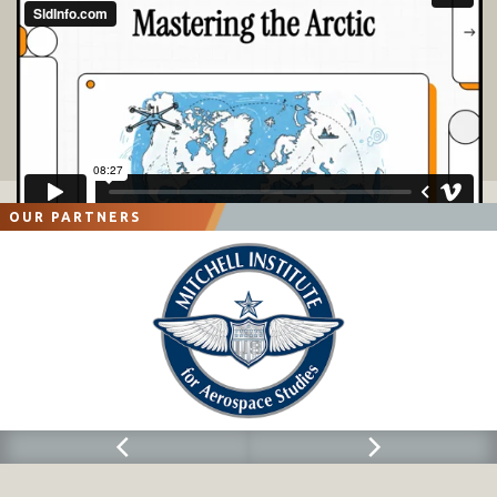
OUR PARTNERS