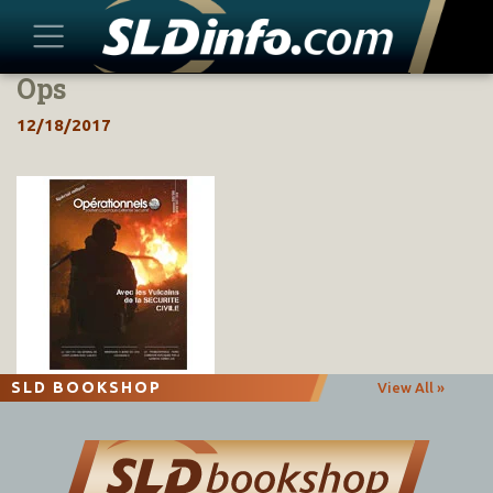
Ops
Skip
to
12/18/2017
content
SLD BOOKSHOP
View All »