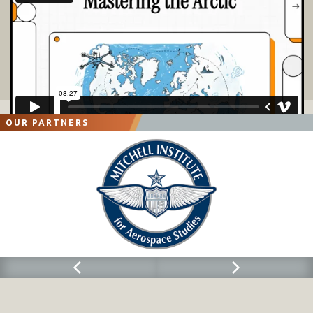
OUR PARTNERS