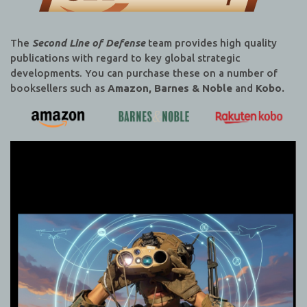
The
Second Line of Defense
team provides high quality
publications with regard to key global strategic
developments. You can purchase these on a number of
booksellers such as
Amazon, Barnes & Noble
and
Kobo.