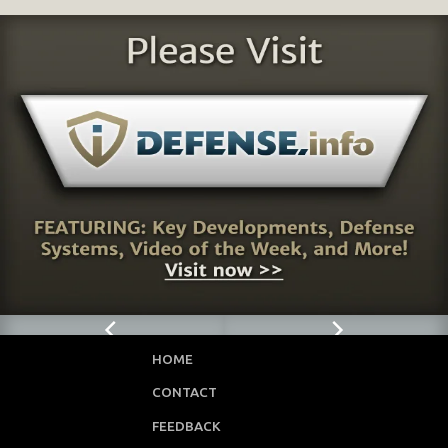
HOME
CONTACT
FEEDBACK