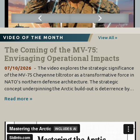
VIDEO OF THE MONTH
View All »
The Coming of the MV-75:
Envisaging Operational Impacts
07/10/2026
The video explores the strategic significance
of the MV-75 Cheyenne tiltrotor as a transformative force in
NATO’s northern defense architecture. The strategic
concept underpinning the Arctic build-out is deterrence by…
Read more »